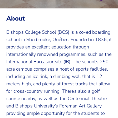
About
Bishop’s College School (BCS) is a co-ed boarding
school in Sherbrooke, Québec. Founded in 1836, it
provides an excellent education through
internationally renowned programmes, such as the
International Baccalaureate (IB). The school’s 250-
acre campus comprises a host of sports facilities,
including an ice rink, a climbing wall that is 12
meters high, and plenty of forest tracks that allow
for cross-country running. There’s also a golf
course nearby, as well as the Centennial Theatre
and Bishop’s University’s Foreman Art Gallery,
providing ample opportunity for the students to