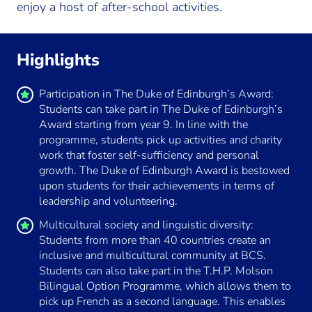
enjoy a host of after-school activities.
Highlights
Participation in The Duke of Edinburgh’s Award:
Students can take part in The Duke of Edinburgh’s
Award starting from year 9. In line with the
programme, students pick up activities and charity
work that foster self-sufficiency and personal
growth. The Duke of Edinburgh Award is bestowed
upon students for their achievements in terms of
leadership and volunteering.
Multicultural society and linguistic diversity:
Students from more than 40 countries create an
inclusive and multicultural community at BCS.
Students can also take part in the T.H.P. Molson
Bilingual Option Programme, which allows them to
pick up French as a second language. This enables