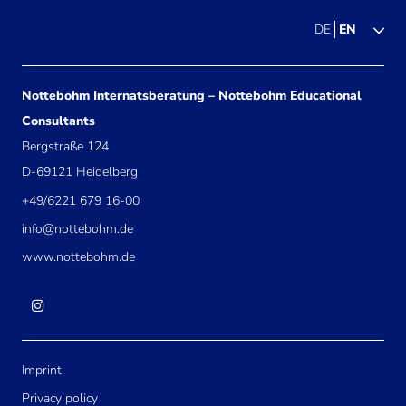
DE
EN
Nottebohm Internatsberatung – Nottebohm Educational
Consultants
Bergstraße 124
D-69121 Heidelberg
+49/6221 679 16-00
info@nottebohm.de
www.nottebohm.de
Imprint
Privacy policy