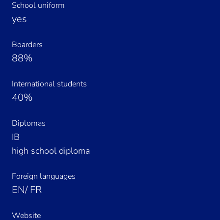
School uniform
yes
Boarders
88%
International students
40%
Diplomas
IB
high school diploma
Foreign languages
EN/ FR
Website