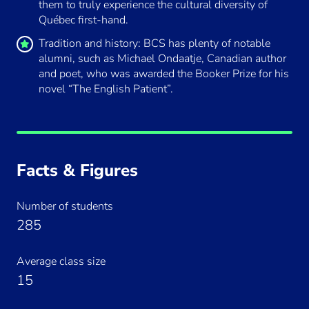
them to truly experience the cultural diversity of
Québec first-hand.
Tradition and history: BCS has plenty of notable
alumni, such as Michael Ondaatje, Canadian author
and poet, who was awarded the Booker Prize for his
novel “The English Patient”.
By loading this video, you agree to the
Facts & Figures
privacy policy of
Youtube
.
Number of students
Always load Youtube videos on this
285
site.
Average class size
Load Video
15