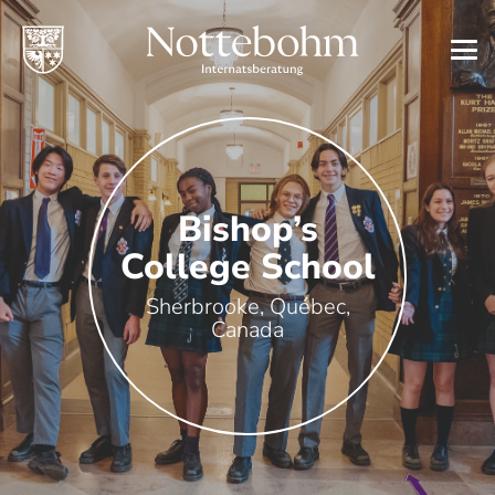
Bishop’s
College School
Sherbrooke, Québec,
Canada