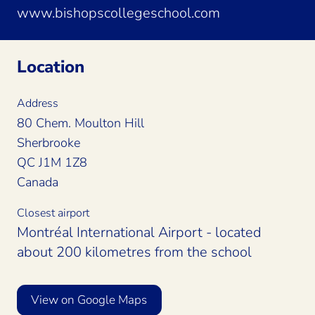
www.bishopscollegeschool.com
Location
Address
80 Chem. Moulton Hill
Sherbrooke
QC J1M 1Z8
Canada
Closest airport
Montréal International Airport - located
about 200 kilometres from the school
View on Google Maps