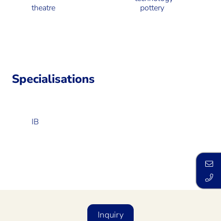
theatre
pottery
Specialisations
IB
Inquiry