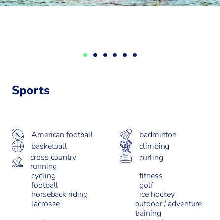
Sports
badminton
American football
basketball
climbing
cross country
curling
running
cycling
fitness
football
golf
horseback riding
ice hockey
lacrosse
outdoor / adventure
training