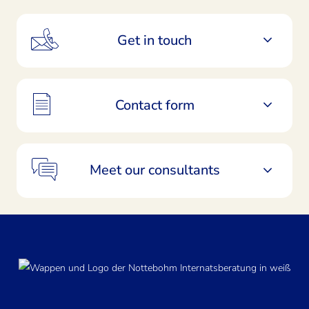
Get in touch
Contact form
Meet our consultants