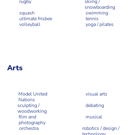
rugby
skiing /
snowboarding
squash
swimming
ultimate frisbee
tennis
volleyball
yoga / pilates
Arts
Model United
visual arts
Nations
sculpting /
debating
woodworking
film and
musical
photography
orchestra
robotics / design /
technology