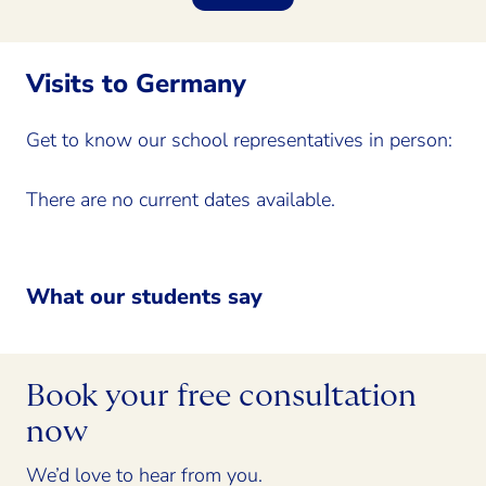
Visits to Germany
Get to know our school representatives in person:
There are no current dates available.
What our students say
Book your free consultation
now
We’d love to hear from you.