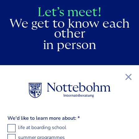
Let’s meet!
We get to know each
other
in person
We'd like to learn more about:
*
life at boarding school
summer programmes