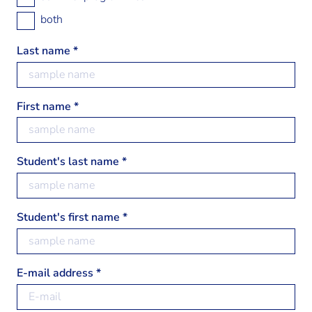
both
Last name *
First name *
Student's last name *
Student's first name *
E-mail address *