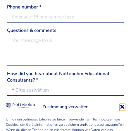
Phone number *
Questions & comments
How did you hear about Nottebohm Educational
Consultants? *
Zustimmung verwalten
Join our Nottebohm community and learn more
about international education programmes.
Um dir ein optimales Erlebnis zu bieten, verwenden wir Technologien wie
Cookies, um Geräteinformationen zu speichern und/oder darauf zuzugreifen.
Wenn du diesen Technologien zustimmst, können wir Daten wie das
I've read the
privacy statement
and agree that my